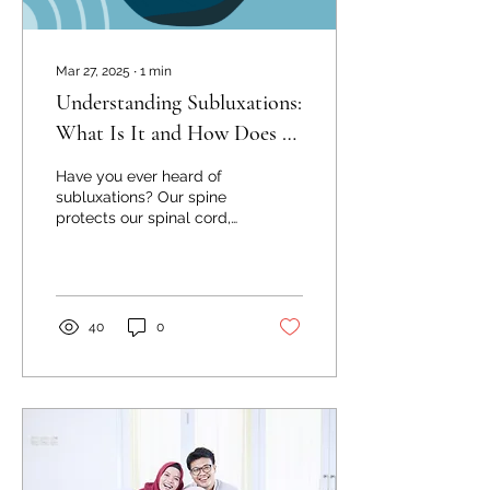
Mar 27, 2025
∙
1
min
Understanding Subluxations:
What Is It and How Does It
Affect Your Health?
Have you ever heard of
subluxations? Our spine
protects our spinal cord,
which is the message
highway from our brain to
all of our other...
40
0