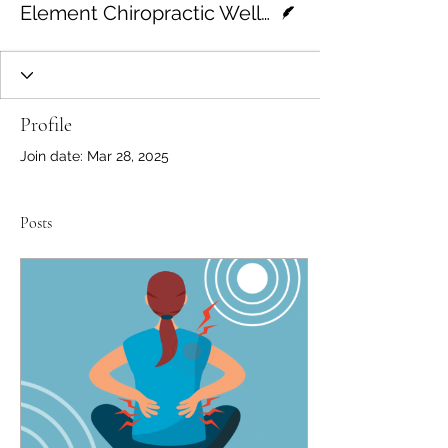
Element Chiropractic Wellness
Profile
Join date: Mar 28, 2025
Posts