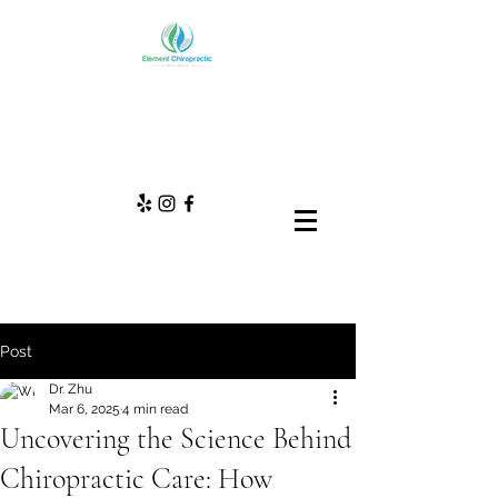
Post
Dr. Zhu
Mar 6, 2025
4 min read
Uncovering the Science Behind
Chiropractic Care: How