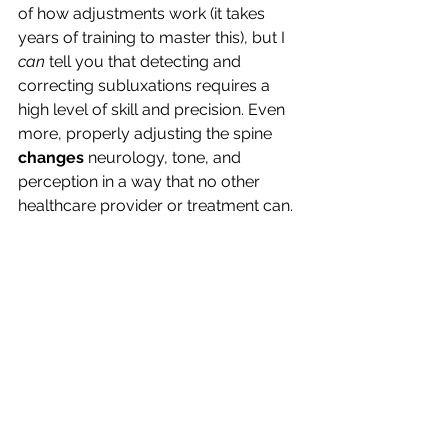
of how adjustments work (it takes 
years of training to master this), but I 
can
 tell you that detecting and 
correcting subluxations requires a 
high level of skill and precision. Even 
more, properly adjusting the spine 
changes
 neurology, tone, and 
perception in a way that no other 
healthcare provider or treatment can.
That’s because no other discipline 
spends the time, focus, and expertise 
that chiropractors do in improving 
nerve perception—right at the source: 
the spine.
In the lecture that we were pictured in 
with Dr. Bruce Lipton, he stated that 
chiropractic was one of the most 