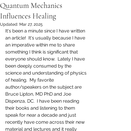
Quantum Mechanics
Influences Healing
Updated:
Mar 27, 2025
It's been a minute since I have written 
an article!  It's usually because I have 
an imperative within me to share 
something I think is significant that 
everyone should know.  Lately I have 
been deeply consumed by the 
science and understanding of physics 
of healing.  My favorite 
author/speakers on the subject are 
Bruce Lipton, MD PhD and Joe 
Dispenza, DC.  I have been reading 
their books and listening to them 
speak for near a decade and just 
recently have come across their new 
material and lectures and it really 