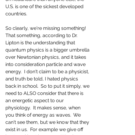
U.S. is one of the sickest developed 
countries.
So clearly, we're missing something!  
That something, according to Dr. 
Lipton is the understanding that 
quantum physics is a bigger umbrella 
over Newtonian physics, and it takes 
into consideration particle and wave 
energy.  I don't claim to be a physicist, 
and truth be told, I hated physics 
back in school.  So to put it simply, we 
need to ALSO consider that there is 
an energetic aspect to our 
physiology.  It makes sense, when 
you think of energy as waves.  We 
can't see them, but we know that they 
exist in us.  For example we give off 