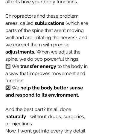
affects how your body functions.
Chiropractors find these problem 
areas, called 
subluxations
 (which are 
parts of the spine that aren’t moving 
well and are irritating the nerves), and 
we correct them with precise 
adjustments.
 When we adjust the 
spine, we do two powerful things:
1️⃣ We 
transfer energy
 to the body in 
a way that improves movement and 
function.
2️⃣ We 
help the body better sense 
and respond to its environment.
And the best part? It’s all done 
naturally
—without drugs, surgeries, 
or injections.
Now, I won’t get into every tiny detail 