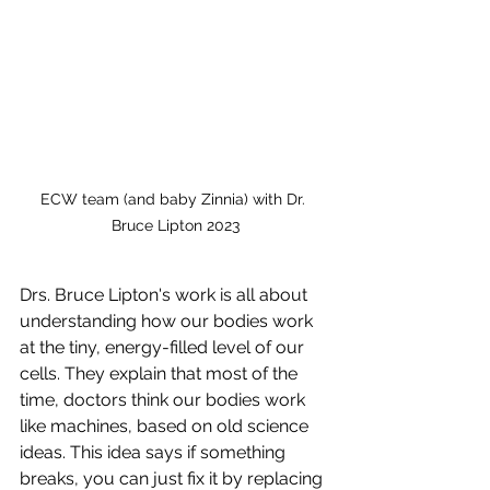
ECW team (and baby Zinnia) with Dr. 
Bruce Lipton 2023
Drs. Bruce Lipton's work is all about 
understanding how our bodies work 
at the tiny, energy-filled level of our 
cells. They explain that most of the 
time, doctors think our bodies work 
like machines, based on old science 
ideas. This idea says if something 
breaks, you can just fix it by replacing 