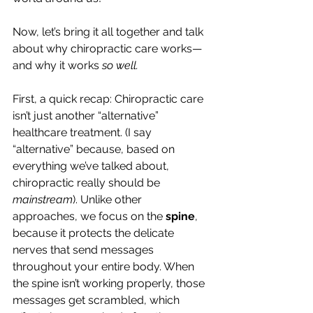
Now, let’s bring it all together and talk 
about why chiropractic care works—
and why it works 
so well. 
First, a quick recap: Chiropractic care 
isn’t just another “alternative” 
healthcare treatment. (I say 
“alternative” because, based on 
everything we’ve talked about, 
chiropractic really should be 
mainstream
). Unlike other 
approaches, we focus on the 
spine
, 
because it protects the delicate 
nerves that send messages 
throughout your entire body. When 
the spine isn’t working properly, those 
messages get scrambled, which 