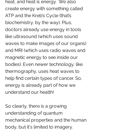
heat, and heat is energy.  We also 
create energy with something called 
ATP and the Kreb’s Cycle (that’s 
biochemistry, by the way). Plus, 
doctors already use energy in tools 
like ultrasound (which uses sound 
waves to make images of our organs) 
and MRI (which uses radio waves and 
magnetic energy to see inside our 
bodies). Even newer technology, like 
thermography, uses heat waves to 
help find certain types of cancer. So, 
energy is already part of how we 
understand our health!
So clearly, there is a growing 
understanding of quantum 
mechanical properties and the human 
body, but it's limited to imagery.  