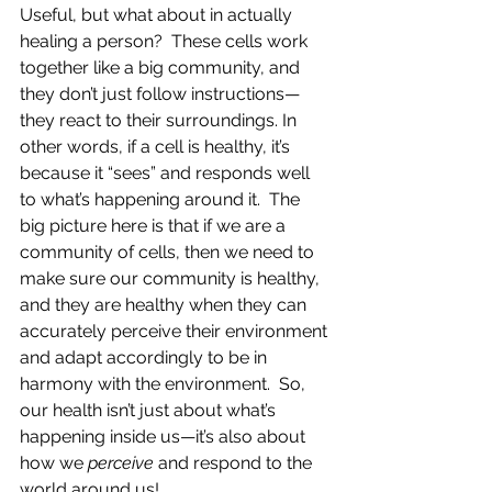
Useful, but what about in actually 
healing a person?  These cells work 
together like a big community, and 
they don’t just follow instructions—
they react to their surroundings. In 
other words, if a cell is healthy, it’s 
because it “sees” and responds well 
to what’s happening around it.  The 
big picture here is that if we are a 
community of cells, then we need to 
make sure our community is healthy, 
and they are healthy when they can 
accurately perceive their environment 
and adapt accordingly to be in 
harmony with the environment.  So, 
our health isn’t just about what’s 
happening inside us—it’s also about 
how we 
perceive
 and respond to the 
world around us!