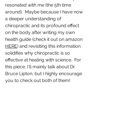
resonated with me (the 5th time 
around).  Maybe because I have now 
a deeper understanding of 
chiropractic and its profound effect 
on the body after writing my own 
health guide (check it out on amazon 
HERE
) and revisiting this information 
solidifies why chiropractic is so 
effective at healing with science.  For 
this piece, I'll mainly talk about Dr. 
Bruce Lipton, but I highly encourage 
you to check out both of them! 