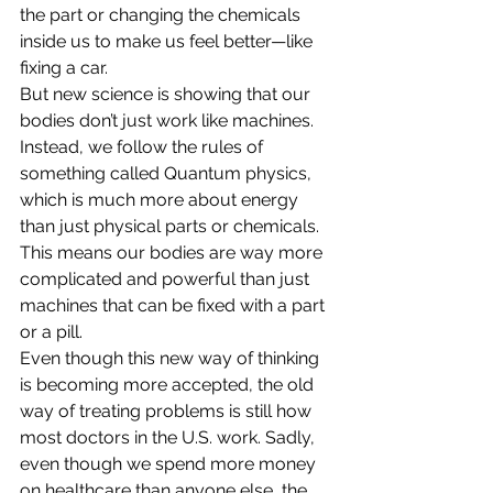
the part or changing the chemicals 
inside us to make us feel better—like 
fixing a car.
But new science is showing that our 
bodies don’t just work like machines. 
Instead, we follow the rules of 
something called Quantum physics, 
which is much more about energy 
than just physical parts or chemicals. 
This means our bodies are way more 
complicated and powerful than just 
machines that can be fixed with a part 
or a pill.
Even though this new way of thinking 
is becoming more accepted, the old 
way of treating problems is still how 
most doctors in the U.S. work. Sadly, 
even though we spend more money 
on healthcare than anyone else, the 