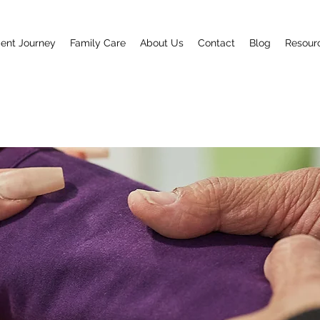
ent Journey
Family Care
About Us
Contact
Blog
Resour