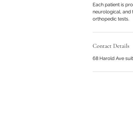
Each patient is pr
neurological, and 
orthopedic tests.
Contact Details
68 Harold Ave sui