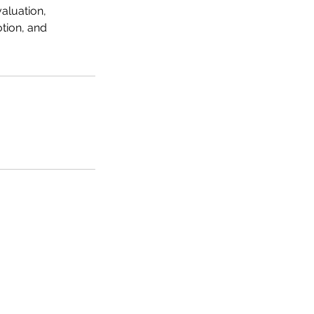
aluation,
tion, and