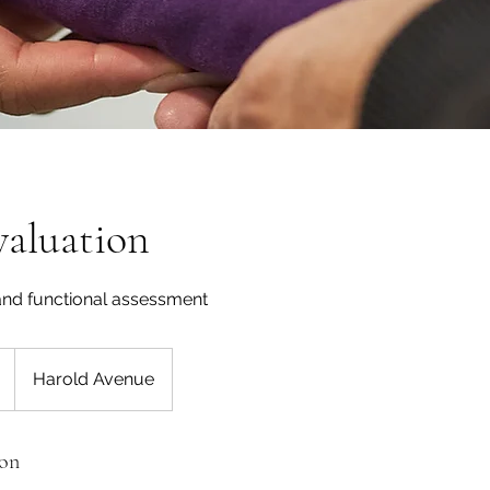
Evaluation
 and functional assessment
Harold Avenue
ion