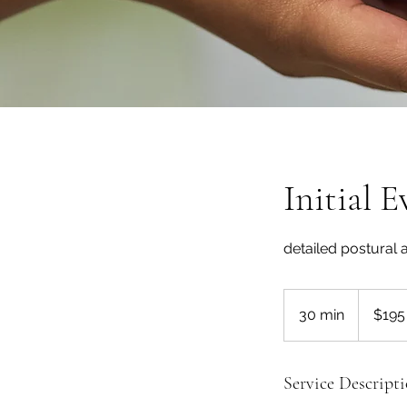
Initial 
detailed postural
195
US
30 min
3
$195
dollars
0
m
i
Service Descript
n