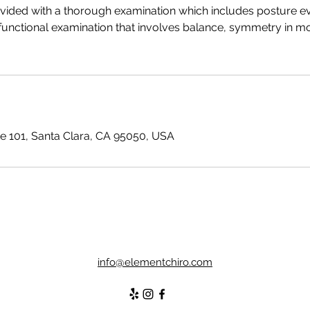
ovided with a thorough examination which includes posture ev
functional examination that involves balance, symmetry in mo
te 101, Santa Clara, CA 95050, USA
info@elementchiro.com