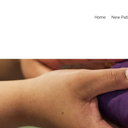
Home
New Pati