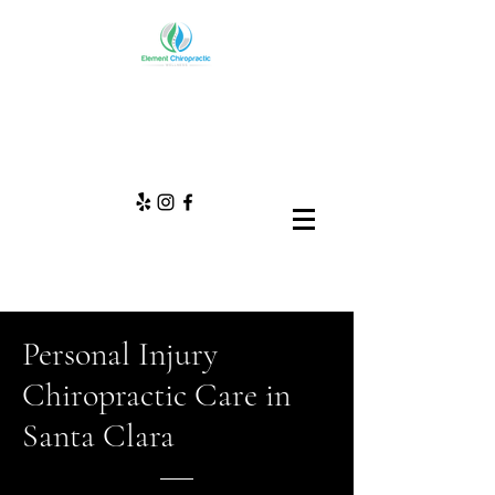
Personal Injury
Chiropractic Care in
Santa Clara