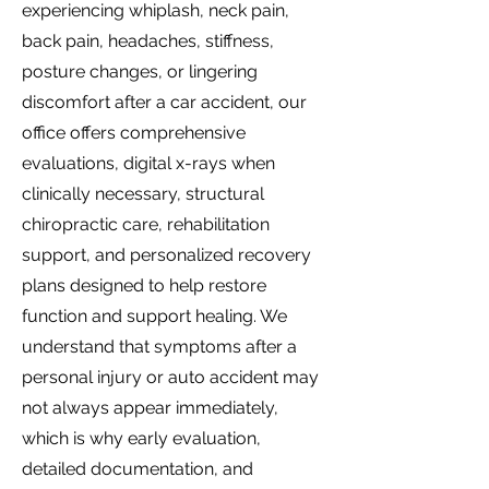
experiencing whiplash, neck pain,
back pain, headaches, stiffness,
posture changes, or lingering
discomfort after a car accident, our
office offers comprehensive
evaluations, digital x-rays when
clinically necessary, structural
chiropractic care, rehabilitation
support, and personalized recovery
plans designed to help restore
function and support healing. We
understand that symptoms after a
personal injury or auto accident may
not always appear immediately,
which is why early evaluation,
detailed documentation, and