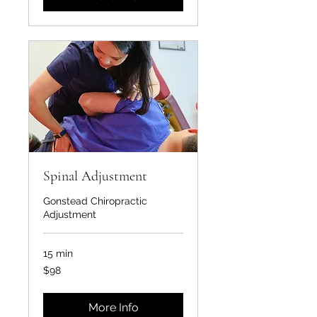
Spinal Adjustment
Gonstead Chiropractic
Adjustment
15 min
98
$98
US
dollars
More Info