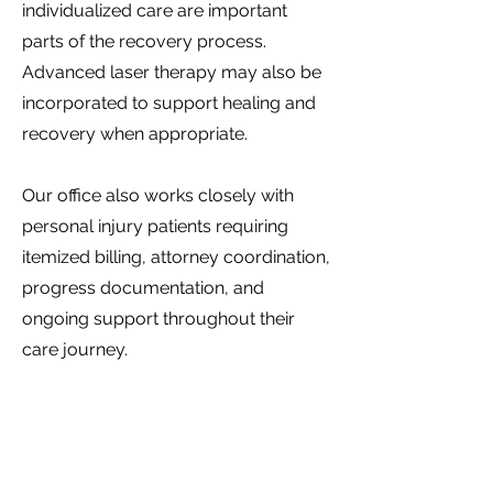
individualized care are important
parts of the recovery process.
Advanced laser therapy may also be
incorporated to support healing and
recovery when appropriate.
Our office also works closely with
personal injury patients requiring
itemized billing, attorney coordination,
progress documentation, and
ongoing support throughout their
care journey.