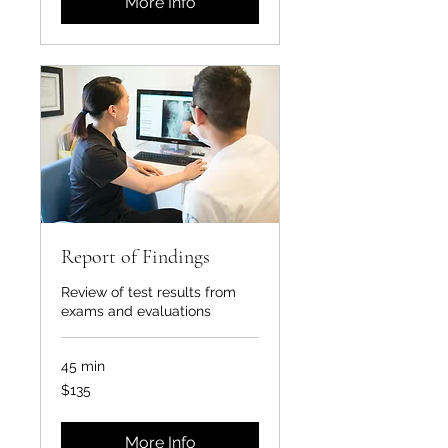
More Info
Report of Findings
Review of test results from
exams and evaluations
45 min
135
$135
US
dollars
More Info