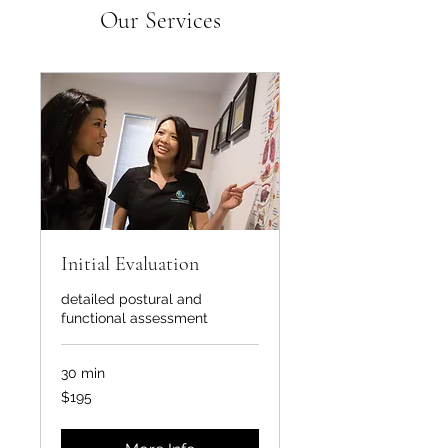
Our Services
Initial Evaluation
detailed postural and
functional assessment
30 min
195
$195
US
dollars