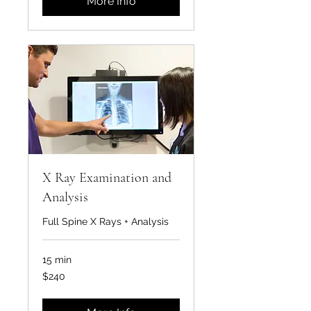
More Info
X Ray Examination and
Analysis
Full Spine X Rays + Analysis
15 min
240
$240
US
dollars