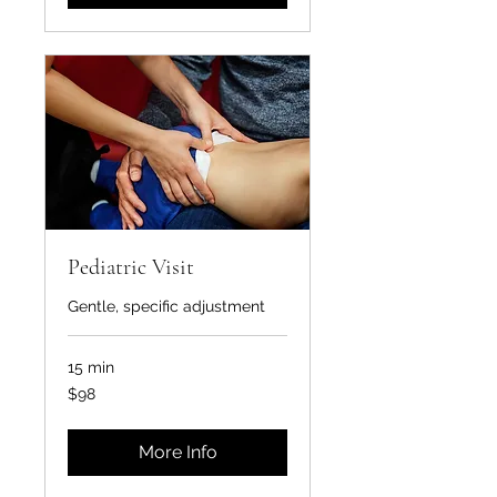
Pediatric Visit
Gentle, specific adjustment
15 min
98
$98
US
dollars
More Info