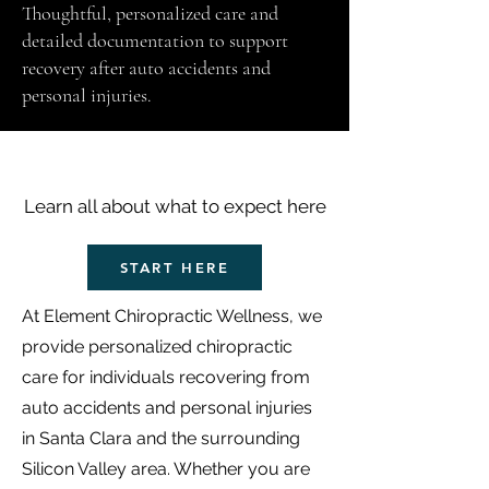
Thoughtful, personalized care and
detailed documentation to support
recovery after auto accidents and
personal injuries.
Get to Know Us
Learn all about what to expect here
START HERE
At Element Chiropractic Wellness, we
provide personalized chiropractic
care for individuals recovering from
auto accidents and personal injuries
in Santa Clara and the surrounding
Silicon Valley area. Whether you are