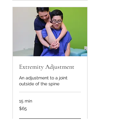
Extremity Adjustment
An adjustment to a joint
outside of the spine
15 min
65
$65
US
dollars
More Info