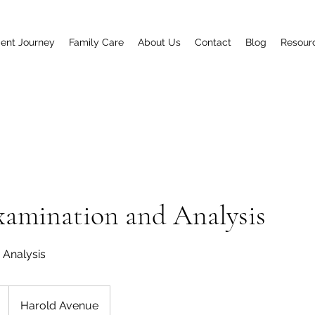
ent Journey
Family Care
About Us
Contact
Blog
Resour
xamination and Analysis
+ Analysis
Harold Avenue