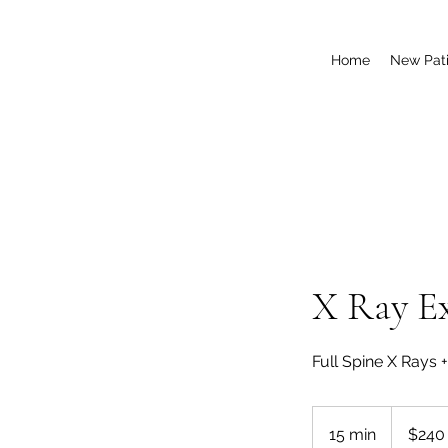
Home
New Pati
X Ray E
Full Spine X Rays 
240
US
15 min
1
$240
dollars