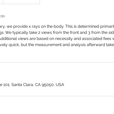
ion
y, we provide x rays on the body. This is determined primari
s. We typically take 2 views from the front and 3 from the side
Additional views are based on necessity and associated fees wi
atively quick, but the measurement and analysis afterward takes
te 101, Santa Clara, CA 95050, USA