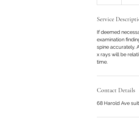
5
m
i
Service Descript
n
If deemed necessar
examination finding
spine accurately. 
x rays will be rel
time.
Contact Details
68 Harold Ave sui