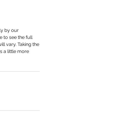
ly by our
 to see the full
ll vary. Taking the
 a little more