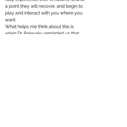
a point they will recover, and begin to 
play and interact with you where you 
want.  
What helps me think about this is 
when Dr. Palevsky reminded us that 
the hindbrain is the "if I don't get this I 
will die" part of the brain, and these 
experiences help the child develop to 
the midbrain where they learn "I didn't 
get what I want, and I didn't die."  
Eventually it will be able to help them 
decipher between a need and a want 
and understand "If I don't get what I 
want it's not the end of the world" in 
their forebrain development.
These lessons for children can also 
help in adolescent and adulthood too, 