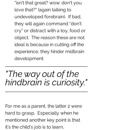
"isn't that great? wow. don't you 
love that?" (again talking to 
undeveloped forebrain).  If bad, 
they will again command "don't 
cry" or distract with a toy, food or 
object.  The reason these are not 
ideal is because in cutting off the 
experience, they hinder midbrain 
development. 
"The way out of the 
hindbrain is curiosity."
For me as a parent, the latter 2 were 
hard to grasp.  Especially when he 
mentioned another key point is that 
it's the child's job is to learn, 