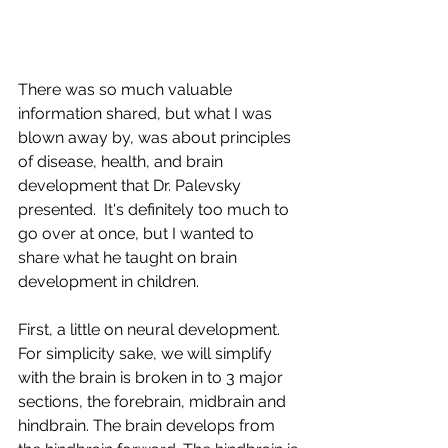
There was so much valuable 
information shared, but what I was 
blown away by, was about principles 
of disease, health, and brain 
development that Dr. Palevsky 
presented.  It's definitely too much to 
go over at once, but I wanted to 
share what he taught on brain 
development in children.
First, a little on neural development.  
For simplicity sake, we will simplify 
with the brain is broken in to 3 major 
sections, the forebrain, midbrain and 
hindbrain. The brain develops from 