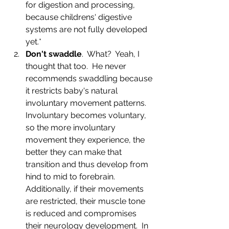
for digestion and processing, 
because childrens' digestive 
systems are not fully developed 
yet.*
Don't swaddle
.  What?  Yeah, I 
thought that too.  He never 
recommends swaddling because 
it restricts baby's natural 
involuntary movement patterns.  
Involuntary becomes voluntary, 
so the more involuntary 
movement they experience, the 
better they can make that 
transition and thus develop from 
hind to mid to forebrain.  
Additionally, if their movements 
are restricted, their muscle tone 
is reduced and compromises 
their neurology development.  In 