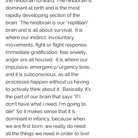
the hindbrain forward. The hindbrain is 
dominant at birth and is the most 
rapidly developing section of the 
brain.  The hindbrain is our "reptillian" 
brain and is all about survival.  It is 
where our instinct, involuntary 
movements, fight or flight response, 
immediate gratification, fear anxiety, 
anger are all housed.  It is where our 
impulsive, emergency/urgency lives, 
and it is subconscious, as all the 
processes happen without us having 
to actively think about it.  Basically, it's 
the part of our brain that says "If I 
don't have what I need, I'm going to 
die!" So it makes sense that it is 
dominant in infancy, because when 
we are first born, we really do need 
all the things we need in order to live!