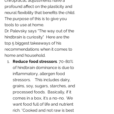
chiropractic adjustments have a 
profound affect on the plasticity and 
neural flexibility that benefits the child. 
The purpose of this is to give you 
tools to use at home.
Dr. Palevsky says "The way out of the 
hindbrain is curiosity."  Here are the 
top 5 biggest takeaways of his 
recommendations when it comes to 
home and household.
Reduce food stressors
. 70-80% 
of hindbrain dominance is due to 
inflammatory, allergen food 
stressors.    This includes dairy, 
grains, soy, sugars, starches, and 
processed foods.  Basically, if it 
comes in a box, it's a no-no.  We 
want food full of life and nutrient 
rich. *Cooked and not raw is best 