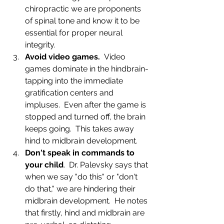
chiropractic we are proponents 
of spinal tone and know it to be 
essential for proper neural 
integrity.
Avoid video games.
  Video 
games dominate in the hindbrain- 
tapping into the immediate 
gratification centers and 
impluses.  Even after the game is 
stopped and turned off, the brain 
keeps going.  This takes away 
hind to midbrain development.
Don't speak in commands to 
your child
.  Dr. Palevsky says that 
when we say "do this" or "don't 
do that," we are hindering their 
midbrain development.  He notes 
that firstly, hind and midbrain are 