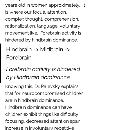
years old in women approximately.  It 
is where our focus, attention, 
complex thought, comprehension, 
rationalization, language, voluntary 
movement live.  Forebrain activity is 
hindered by hindbrain dominance.
Hindbrain -> Midbrain -> 
Forebrain
Forebrain activity is hindered 
by Hindbrain dominance
Knowing this, Dr. Palevsky explains 
that for neurocompromised children 
are in hindbrain dominance.  
Hindbrain dominance can have 
children exhibit things like difficulty 
focusing, decreased attention span, 
increase in involuntary repetitive 