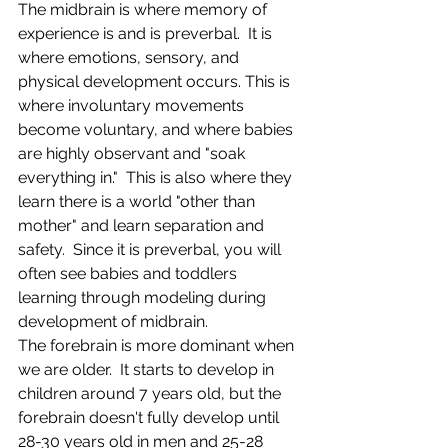
The midbrain is where memory of 
experience is and is preverbal.  It is 
where emotions, sensory, and 
physical development occurs. This is 
where involuntary movements 
become voluntary, and where babies 
are highly observant and "soak 
everything in."  This is also where they 
learn there is a world "other than 
mother" and learn separation and 
safety.  Since it is preverbal, you will 
often see babies and toddlers 
learning through modeling during 
development of midbrain.
The forebrain is more dominant when 
we are older.  It starts to develop in 
children around 7 years old, but the 
forebrain doesn't fully develop until 
28-30 years old in men and 25-28 