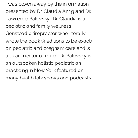
I was blown away by the information 
presented by Dr. Claudia Anrig and Dr. 
Lawrence Palevsky.  Dr. Claudia is a 
pediatric and family wellness 
Gonstead chiropractor who literally 
wrote the book (3 editions to be exact) 
on pediatric and pregnant care and is 
a dear mentor of mine.  Dr. Palevsky is 
an outspoken holistic pediatrician 
practicing in New York featured on 
many health talk shows and podcasts.