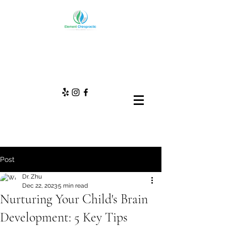
Post
Dr. Zhu
Dec 22, 2023
5 min read
Nurturing Your Child's Brain
Development: 5 Key Tips