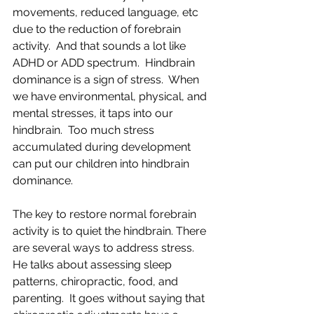
movements, reduced language, etc 
due to the reduction of forebrain 
activity.  And that sounds a lot like 
ADHD or ADD spectrum.  Hindbrain 
dominance is a sign of stress.  When 
we have environmental, physical, and 
mental stresses, it taps into our 
hindbrain.  Too much stress 
accumulated during development 
can put our children into hindbrain 
dominance.
The key to restore normal forebrain 
activity is to quiet the hindbrain. There 
are several ways to address stress.  
He talks about assessing sleep 
patterns, chiropractic, food, and 
parenting.  It goes without saying that 