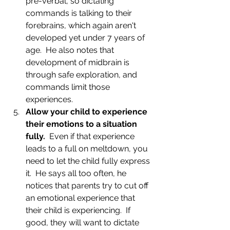
pre-verbal, so dictating 
commands is talking to their 
forebrains, which again aren't 
developed yet under 7 years of 
age.  He also notes that 
development of midbrain is 
through safe exploration, and 
commands limit those 
experiences. 
Allow your child to experience 
their emotions to a situation 
fully.  
Even if that experience 
leads to a full on meltdown, you 
need to let the child fully express 
it.  He says all too often, he 
notices that parents try to cut off 
an emotional experience that 
their child is experiencing.  If 
good, they will want to dictate 