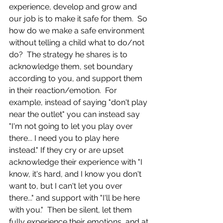
experience, develop and grow and 
our job is to make it safe for them.  So 
how do we make a safe environment 
without telling a child what to do/not 
do?  The strategy he shares is to 
acknowledge them, set boundary 
according to you, and support them 
in their reaction/emotion.  For 
example, instead of saying "don't play 
near the outlet" you can instead say 
"I'm not going to let you play over 
there... I need you to play here 
instead." If they cry or are upset 
acknowledge their experience with "I 
know, it's hard, and I know you don't 
want to, but I can't let you over 
there..." and support with "I'll be here 
with you."  Then be silent, let them 
fully experience their emotions, and at 